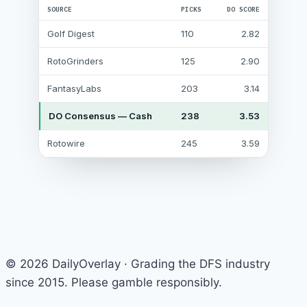
SOURCE
PICKS
DO SCORE
Golf Digest
110
2.82
RotoGrinders
125
2.90
FantasyLabs
203
3.14
DO Consensus — Cash
238
3.53
Rotowire
245
3.59
© 2026 DailyOverlay · Grading the DFS industry
since 2015. Please gamble responsibly.