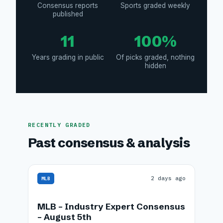
Consensus reports
Sports graded weekly
published
11
100%
Years grading in public
Of picks graded, nothing
hidden
RECENTLY GRADED
Past consensus & analysis
2 days ago
MLB
MLB – Industry Expert Consensus
– August 5th