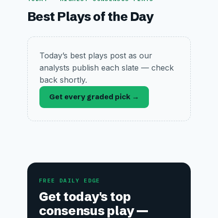
Best Plays of the Day
Today’s best plays post as our
analysts publish each slate — check
back shortly.
Get every graded pick →
FREE DAILY EDGE
Get today's top
consensus play —