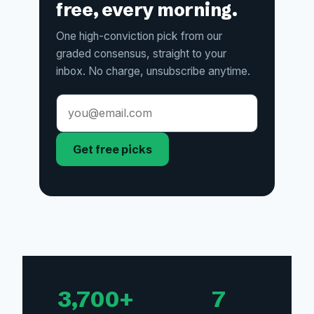
free, every morning.
One high-conviction pick from our
graded consensus, straight to your
inbox. No charge, unsubscribe anytime.
Get free picks
3,700+
7