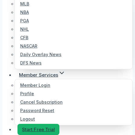
MLB
NBA
PGA
NHL
CFB
NASCAR
Daily Overlay News
DFS News
Member Services
Member Login
Profile
Cancel Subscription
Password Reset
Logout
Start Free Trial