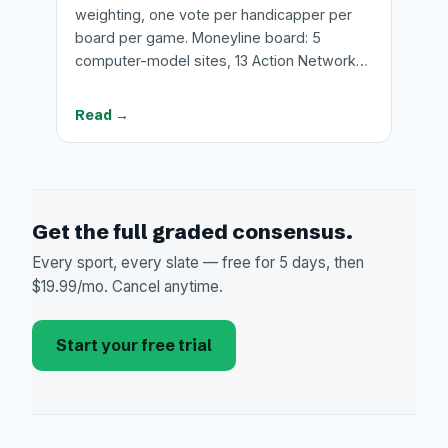
weighting, one vote per handicapper per
board per game. Moneyline board: 5
computer-model sites, 13 Action Network…
Read →
Get the full graded consensus.
Every sport, every slate — free for 5 days, then
$19.99/mo. Cancel anytime.
Start your free trial