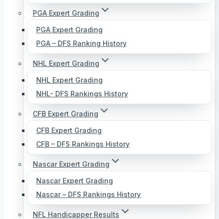
PGA Expert Grading
PGA Expert Grading
PGA – DFS Ranking History
NHL Expert Grading
NHL Expert Grading
NHL- DFS Rankings History
CFB Expert Grading
CFB Expert Grading
CFB – DFS Rankings History
Nascar Expert Grading
Nascar Expert Grading
Nascar – DFS Rankings History
NFL Handicapper Results