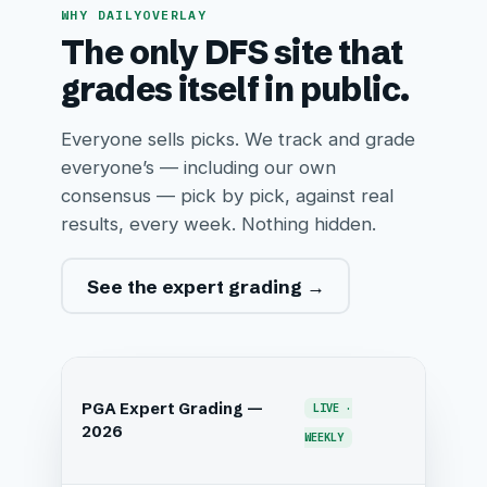
WHY DAILYOVERLAY
The only DFS site that
grades itself in public.
Everyone sells picks. We track and grade
everyone’s — including our own
consensus — pick by pick, against real
results, every week. Nothing hidden.
See the expert grading →
PGA Expert Grading —
LIVE ·
2026
WEEKLY