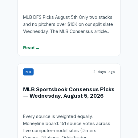
MLB DFS Picks August 5th Only two stacks
and no pitchers over $10K on our split slate
Wednesday. The MLB Consensus article…
Read →
2 days ago
MLB
MLB Sportsbook Consensus Picks
— Wednesday, August 5, 2026
Every source is weighted equally.
Moneyline board: 151 source votes across
five computer-model sites (Dimers,
Covers, DRatings, OddsTrader,