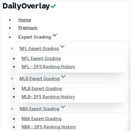
Skip
to
Home
content
Premium
Expert Grading
NFL Expert Grading
NFL Expert Grading
NFL – DFS Ranking History
MLB Expert Grading
MLB Expert Grading
MLB- DFS Ranking History
NBA Expert Grading
NBA Expert Grading
NBA – DFS Ranking History