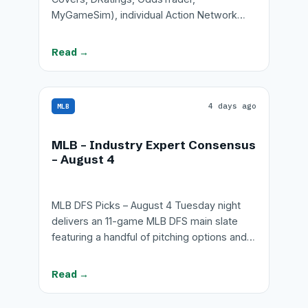
MyGameSim), individual Action Network…
Read →
4 days ago
MLB
MLB – Industry Expert Consensus
– August 4
MLB DFS Picks – August 4 Tuesday night
delivers an 11-game MLB DFS main slate
featuring a handful of pitching options and…
Read →