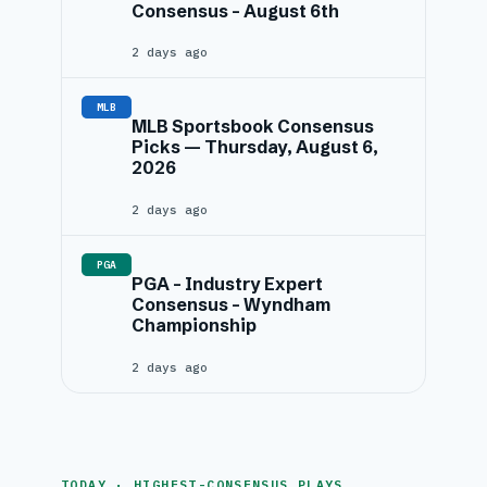
Consensus – August 6th
2 days ago
MLB
MLB Sportsbook Consensus
Picks — Thursday, August 6,
2026
2 days ago
PGA
PGA – Industry Expert
Consensus – Wyndham
Championship
2 days ago
TODAY · HIGHEST-CONSENSUS PLAYS