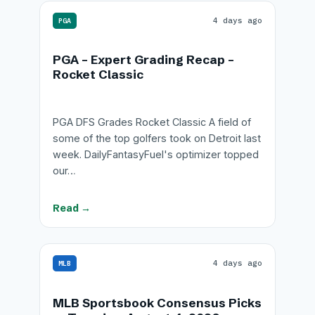
4 days ago
PGA
PGA – Expert Grading Recap –
Rocket Classic
PGA DFS Grades Rocket Classic A field of
some of the top golfers took on Detroit last
week. DailyFantasyFuel's optimizer topped
our…
Read →
4 days ago
MLB
MLB Sportsbook Consensus Picks