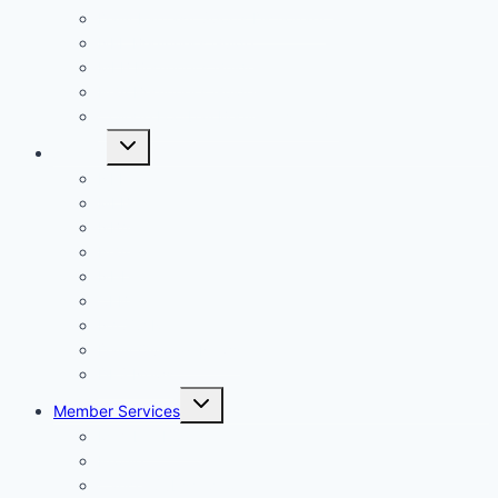
Daily Fantasy Sports Dictionary
NFL Beginner’s Guide
MLB Beginner’s Guide
PGA Beginner’s Guide
College Football Beginner’s Guide
Toggle
Articles
child
menu
NFL
MLB
NBA
PGA
NHL
CFB
NASCAR
Daily Overlay News
DFS News
Toggle
Member Services
child
menu
Member Login
Profile
Cancel Subscription