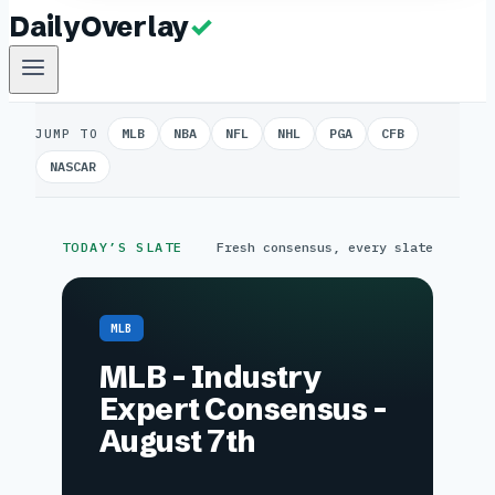
MLB
NBA
NFL
NHL
PGA
CFB
JUMP TO
NASCAR
TODAY’S SLATE
Fresh consensus, every slate
MLB
MLB – Industry
Expert Consensus –
August 7th