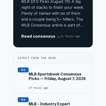
MLB DFS Picks August 7th A big
night of stacks to finish your week.
Plenty of names with six of them
and a couple being 5+ hitters. The
MLB Consensus article is part of…
Read consensus →
11 hours ago
LATEST FROM THE DESK
MLB
MLB Sportsbook Consensus
Picks — Friday, August 7, 2026
17 hours ago
MLB
MLB – Industry Expert