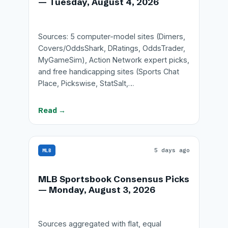
— Tuesday, August 4, 2026
Sources: 5 computer-model sites (Dimers,
Covers/OddsShark, DRatings, OddsTrader,
MyGameSim), Action Network expert picks,
and free handicapping sites (Sports Chat
Place, Pickswise, StatSalt,…
Read →
5 days ago
MLB
MLB Sportsbook Consensus Picks
— Monday, August 3, 2026
Sources aggregated with flat, equal