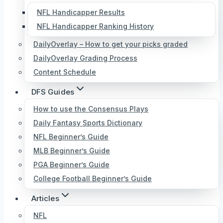
NFL Handicapper Results
NFL Handicapper Ranking History
DailyOverlay – How to get your picks graded
DailyOverlay Grading Process
Content Schedule
DFS Guides
How to use the Consensus Plays
Daily Fantasy Sports Dictionary
NFL Beginner’s Guide
MLB Beginner’s Guide
PGA Beginner’s Guide
College Football Beginner’s Guide
Articles
NFL