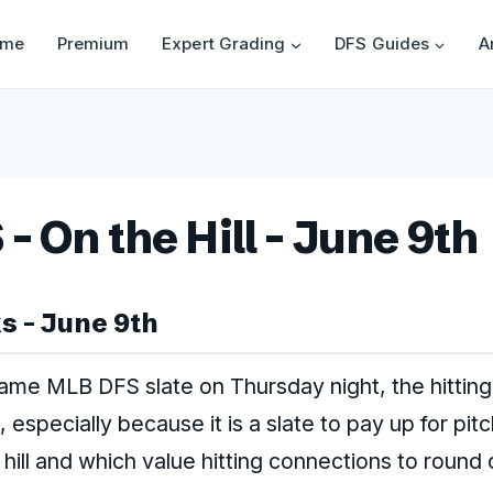
ome
Premium
Expert Grading
DFS Guides
A
 On the Hill – June 9th
 – June 9th
game MLB DFS slate on Thursday night, the hittin
 especially because it is a slate to pay up for pit
 hill and which value hitting connections to round