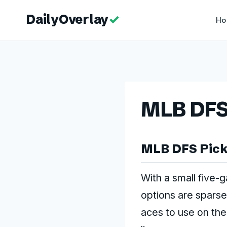
Skip
to
H
content
MLB DFS –
MLB DFS Picks
With a small five-
options are sparse,
aces to use on the