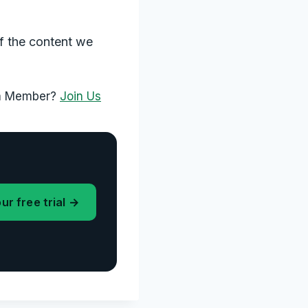
f the content we
 a Member?
Join Us
ur free trial →