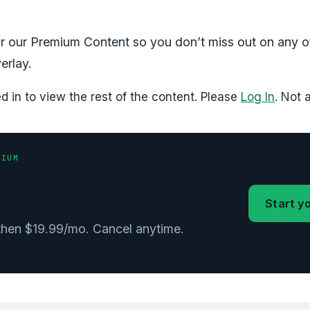
r our Premium Content so you don’t miss out on any o
erlay.
 in to view the rest of the content. Please
Log In
. Not
MIUM
 graded consensus — every
Start yo
 then $19.99/mo. Cancel anytime.