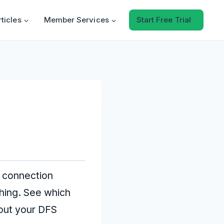
rticles
Member Services
Start Free Trial
g connection
ching. See which
 out your DFS