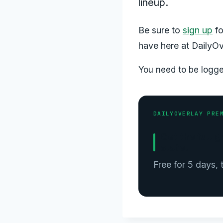
lineup.
Be sure to
sign up
fo
have here at DailyOv
You need to be logged
DAILYOVERLAY PRE
Get the full
slate.
Free for 5 days,