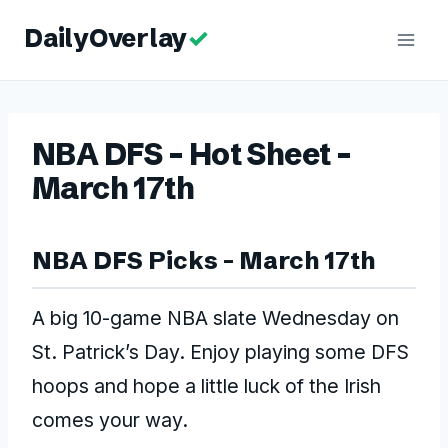
Skip
to
content
NBA DFS – Hot Sheet –
March 17th
NBA DFS Picks – March 17th
A big 10-game NBA slate Wednesday on
St. Patrick’s Day. Enjoy playing some DFS
hoops and hope a little luck of the Irish
comes your way.