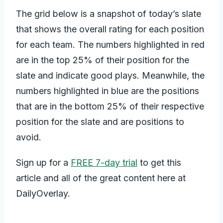
The grid below is a snapshot of today’s slate
that shows the overall rating for each position
for each team. The numbers highlighted in red
are in the top 25% of their position for the
slate and indicate good plays. Meanwhile, the
numbers highlighted in blue are the positions
that are in the bottom 25% of their respective
position for the slate and are positions to
avoid.
Sign up for a
FREE 7-day trial
to get this
article and all of the great content here at
DailyOverlay.