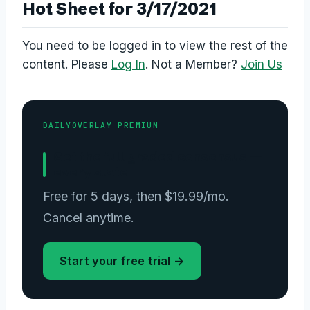
Hot Sheet for 3/17/2021
You need to be logged in to view the rest of the
content. Please
Log In
. Not a Member?
Join Us
DAILYOVERLAY PREMIUM
Get the full graded consensus —
every slate.
Free for 5 days, then $19.99/mo.
Cancel anytime.
Start your free trial →